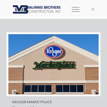
KROGER MARKETPLACE