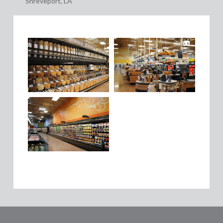
Shreveport, LA