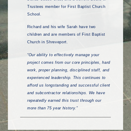
Trustees member for First Baptist Church
School.
Richard and his wife Sarah have two
children and are members of First Baptist
Church in Shreveport.
“Our ability to effectively manage your
project comes from our core principles, hard
work, proper planning, disciplined staff, and
experienced leadership. This continues to
afford us longstanding and successful client
and subcontractor relationships. We have
repeatedly earned this trust through our
more than 75 year history.”