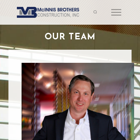
OUR TEAM