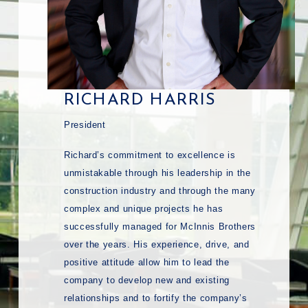
RICHARD HARRIS
President
Richard’s commitment to excellence is
unmistakable through his leadership in the
construction industry and through the many
complex and unique projects he has
successfully managed for McInnis Brothers
over the years. His experience, drive, and
positive attitude allow him to lead the
company to develop new and existing
relationships and to fortify the company’s