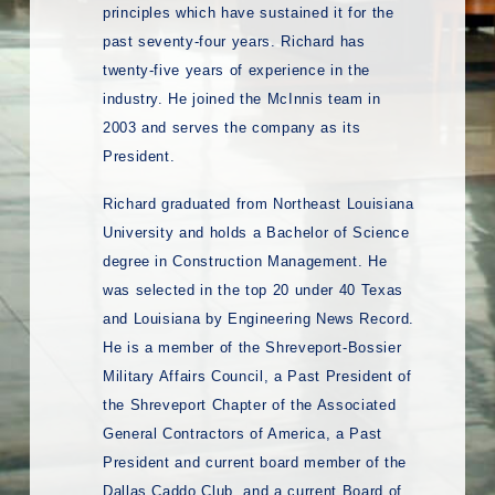
principles which have sustained it for the
past seventy-four years. Richard has
twenty-five years of experience in the
industry. He joined the McInnis team in
2003 and serves the company as its
President.
Richard graduated from Northeast Louisiana
University and holds a Bachelor of Science
degree in Construction Management. He
was selected in the top 20 under 40 Texas
and Louisiana by Engineering News Record.
He is a member of the Shreveport-Bossier
Military Affairs Council, a Past President of
the Shreveport Chapter of the Associated
General Contractors of America, a Past
President and current board member of the
Dallas Caddo Club, and a current Board of