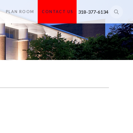
318-377-6134
PLAN ROOM
CONTACT US