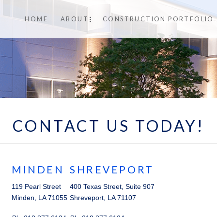
HOME
ABOUT
CONSTRUCTION PORTFOLIO
CONTACT US TODAY!
MINDEN
SHREVEPORT
119 Pearl Street
400 Texas Street, Suite 907
Minden, LA 71055
Shreveport, LA 71107