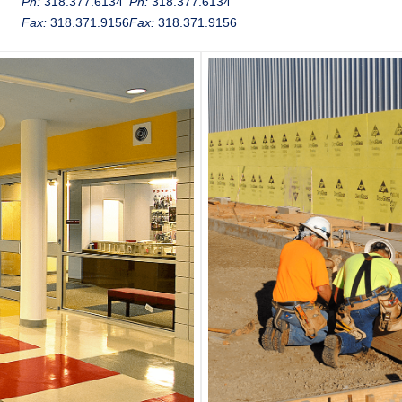
Ph:
318.377.6134
Ph:
318.377.6134
Fax:
318.371.9156
Fax:
318.371.9156